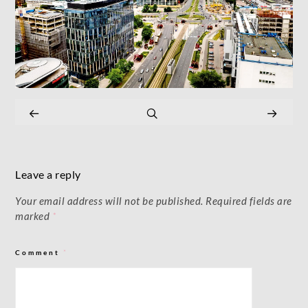
Leave a reply
Your email address will not be published.
Required fields are
marked
*
Comment
*