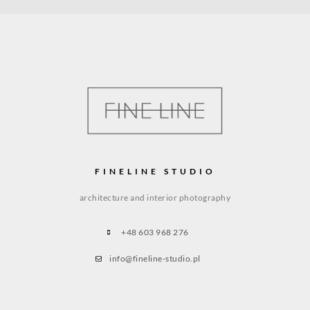
FINELINE STUDIO
architecture and interior photography
+48 603 968 276
info@fineline-studio.pl