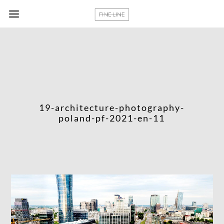
19-architecture-photography-
poland-pf-2021-en-11