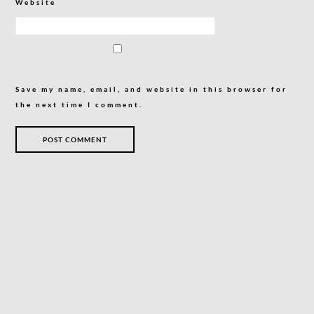
Website
Save my name, email, and website in this browser for
the next time I comment.